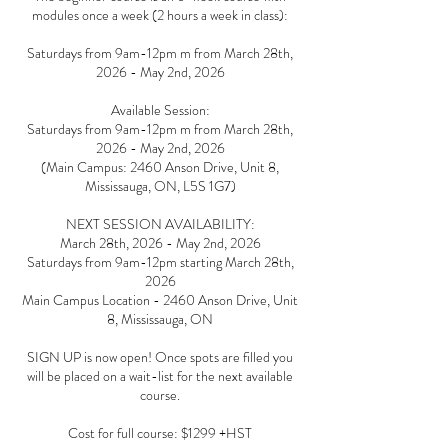
modules once a week (2 hours a week in class):
Saturdays from 9am-12pm m from March 28th,
2026 - May 2nd, 2026
Available Session:
Saturdays from 9am-12pm m from March 28th,
2026 - May 2nd, 2026
(Main Campus: 2460 Anson Drive, Unit 8,
Mississauga, ON, L5S 1G7)
NEXT SESSION AVAILABILITY:
March 28th, 2026 - May 2nd, 2026
Saturdays from 9am-12pm starting March 28th,
2026
Main Campus Location - 2460 Anson Drive, Unit
8, Mississauga, ON
SIGN UP is now open! Once spots are filled you
will be placed on a wait-list for the next available
course.
Cost for full course: $1299 +HST