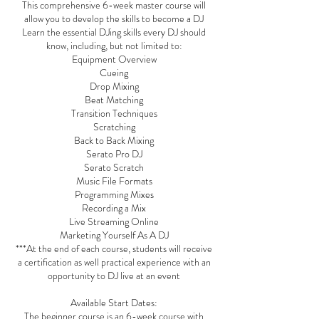
This comprehensive 6-week master course will
allow you to develop the skills to become a DJ
Learn the essential DJing skills every DJ should
know, including, but not limited to:
Equipment Overview
Cueing
Drop Mixing
Beat Matching
Transition Techniques
Scratching
Back to Back Mixing
Serato Pro DJ
Serato Scratch
Music File Formats
Programming Mixes
Recording a Mix
Live Streaming Online
Marketing Yourself As A DJ
***At the end of each course, students will receive
a certification as well practical experience with an
opportunity to DJ live at an event
Available Start Dates:
The beginner course is an 6-week course with