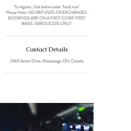
To register, click below under "book now"
Please Note: NO REFUNDS OR EXCHANGES.
BOOKINGS ARE ON A FIRST COME FIRST
Contact Details
2460 Anson Drive, Mississauga, ON, Canada