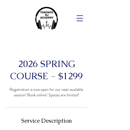
2026 SPRING
COURSE - $1299
Registration is now open for our next available
session! Book online! Spaces are limited!
Service Description