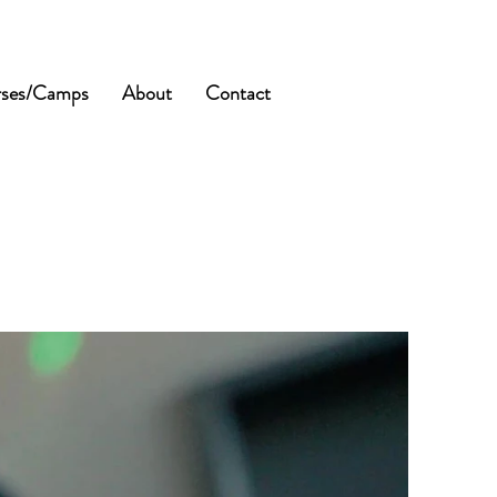
ses/Camps
About
Contact