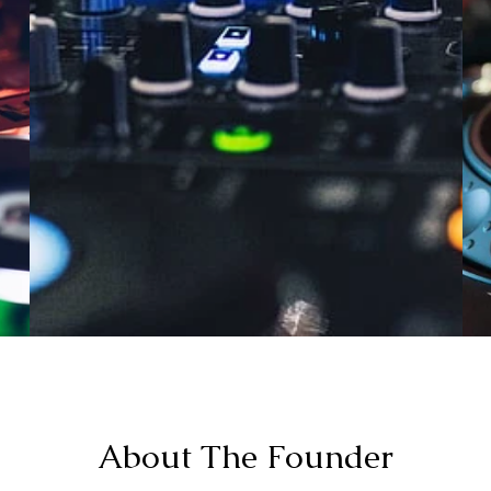
About The Founder