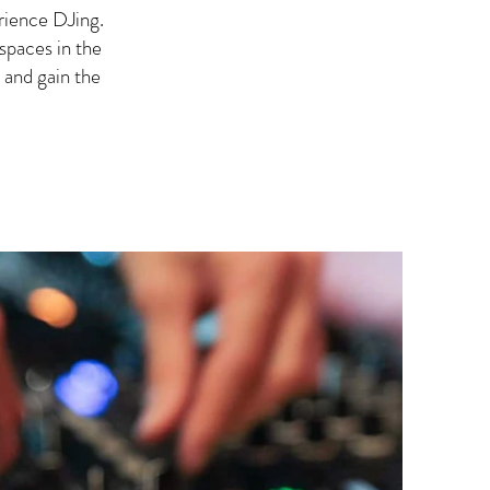
rience DJing.
spaces in the
 and gain the