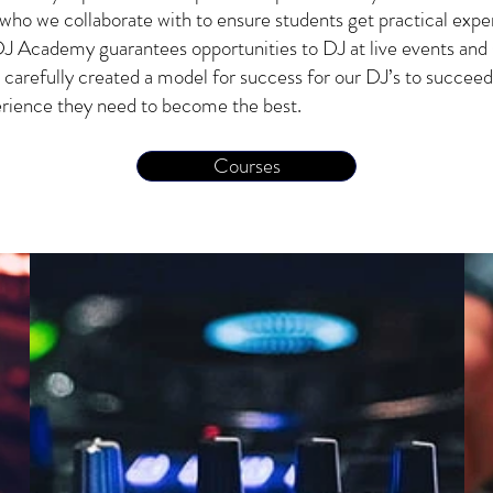
who we collaborate with to ensure students get practical expe
J Academy guarantees opportunities to DJ at live events and 
 carefully created a model for success for our DJ’s to succeed
perience they need to become the best.
Courses