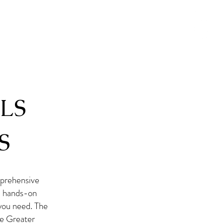
LS
S
prehensive
 a hands-on
 you need. The
he Greater