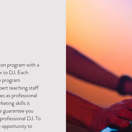
J
ion program with a
w to DJ. Each
e program
ert teaching staff
es as professional
keting skills it
We guarantee you
 professional DJ. To
e opportunity to