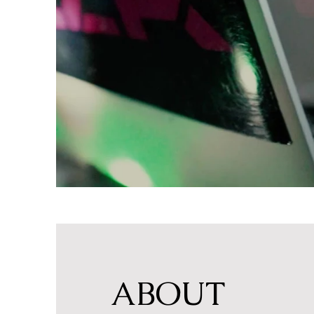
ABOUT