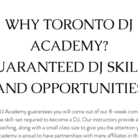
WHY TORONTO DJ
ACADEMY?
UARANTEED DJ SKIL
AND OPPORTUNITIE
DJ Academy guarantees you will come out of our 8-week com
he skill-set required to become a DJ. Our instructors provide
aching, along with a small class size to give you the attention
ademy is proud to have partnerships with many affiliates in t