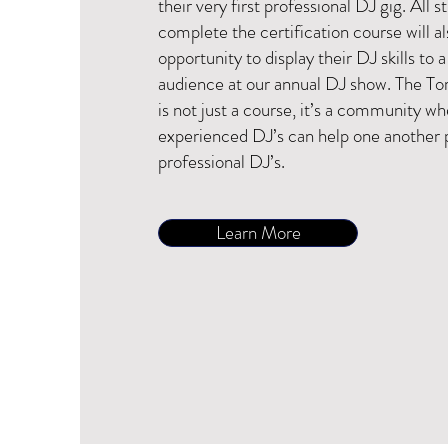
their very first professional DJ gig. All 
complete the certification course will a
opportunity to display their DJ skills to a
audience at our annual DJ show. The 
is not just a course, it’s a community w
experienced DJ’s can help one another 
professional DJ’s.
Learn More