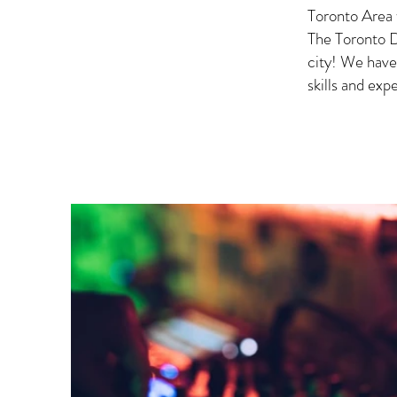
Toronto Area 
The Toronto D
city! We have
skills and ex