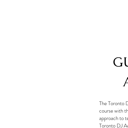
G
The Toronto 
course with t
approach to te
Toronto DJ Ac