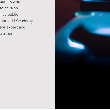
students who
lso have an
 live public
Toronto DJ Academy
here expert and
prosper as