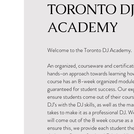
TORONTO D
ACADEMY
Welcome to the Toronto DJ Academy.
An organized, courseware and certificat
hands-on approach towards learning ho
course has an 8-week organized modul
guaranteed for student success. Our exp
ensure students come out of their cours
DJ’s with the DJ skills, as well as the mar
takes to make it as a professional DJ. 
will come out of the 8 week course as a
ensure this, we provide each student th