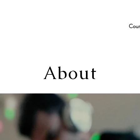
Cour
About